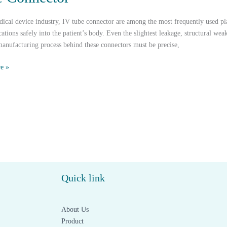
dical device industry, IV tube connector are among the most frequently used pla
ations safely into the patient’s body. Even the slightest leakage, structural we
anufacturing process behind these connectors must be precise,
e »
c
s
Quick link
r
About Us
Product