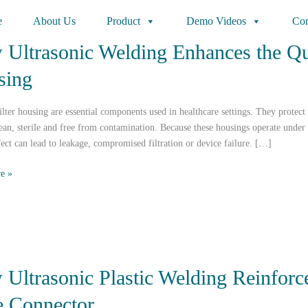
e
About Us
Product
Demo Videos
Con
Ultrasonic Welding Enhances the Qua
sing
ilter housing are essential components used in healthcare settings. They protect
ean, sterile and free from contamination. Because these housings operate under
ect can lead to leakage, compromised filtration or device failure. […]
e »
c
Ultrasonic Plastic Welding Reinforce
 Connector