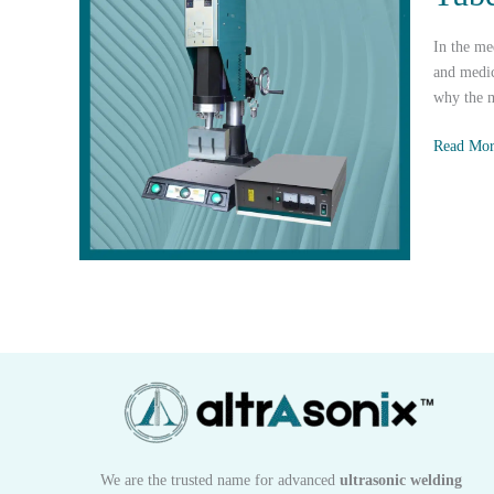
Housing
In the me
and medic
why the m
How
Read Mor
Ultrasoni
Plastic
Welding
Reinforce
the
Safety
and
Quality
of
IV
Tube
Connecto
We are the trusted name for advanced
ultrasonic welding