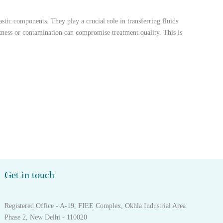
stic components. They play a crucial role in transferring fluids
akness or contamination can compromise treatment quality. This is
Get in touch
Registered Office - A-19, FIEE Complex, Okhla Industrial Area
Phase 2, New Delhi - 110020