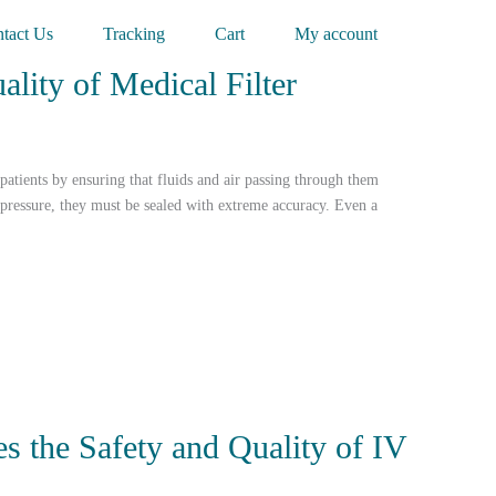
tact Us
Tracking
Cart
My account
lity of Medical Filter
 patients by ensuring that fluids and air passing through them
 pressure, they must be sealed with extreme accuracy. Even a
s the Safety and Quality of IV