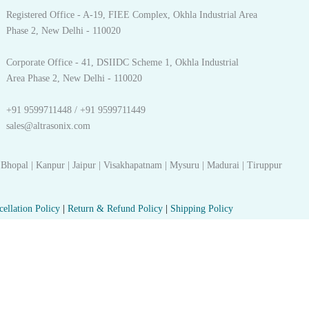
Registered Office - A-19, FIEE Complex, Okhla Industrial Area
Phase 2, New Delhi - 110020
Corporate Office - 41, DSIIDC Scheme 1, Okhla Industrial
Area Phase 2, New Delhi - 110020
+91 9599711448 / +91 9599711449
sales@altrasonix.com
 Bhopal | Kanpur | Jaipur | Visakhapatnam | Mysuru | Madurai | Tiruppur
cellation Policy
|
Return & Refund Policy
|
Shipping Policy