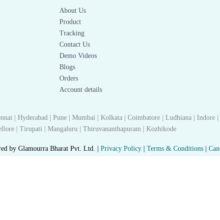
About Us
Product
Tracking
Contact Us
Demo Videos
Blogs
Orders
Account details
nnai | Hyderabad | Pune | Mumbai | Kolkata | Coimbatore | Ludhiana | Indore |
 Nellore | Tirupati | Mangaluru | Thiruvananthapuram | Kozhikode
red by Glamourra Bharat Pvt. Ltd. |
Privacy Policy
|
Terms & Conditions
|
Can