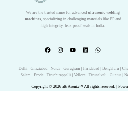
We are the trusted name for advanced
ultrasonic welding
machines
, specializing in challenging materials like PP and
high-integrity, leak-proof seals in India.
Delhi | Ghaziabad | Noida | Gurugram | Faridabad | Bengaluru | Che
| Salem | Erode | Tiruchirappalli | Vellore | Tirunelveli | Guntur |
Copyright © 2026 altrAsonix™ All rights reserved. | Powe