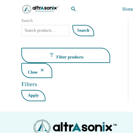
Skip
Search
Hom
to
content
Search
Search
Filter products
Close
Filters
Apply