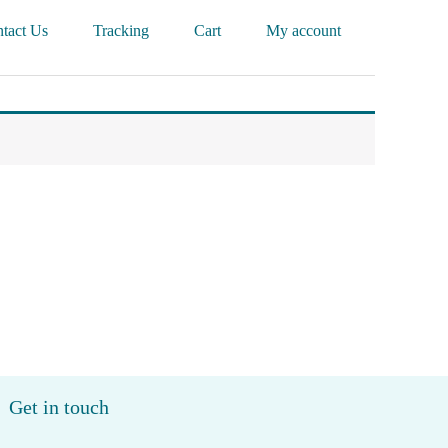
tact Us
Tracking
Cart
My account
Get in touch