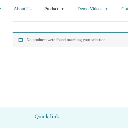
e
About Us
Product
Demo Videos
Con
No products were found matching your selection.
Quick link