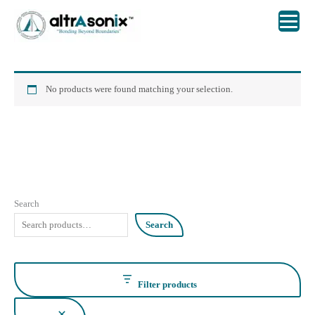
Skip
to
content
No products were found matching your selection.
Search
Search
Filter products