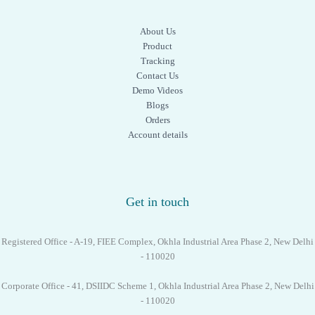
About Us
Product
Tracking
Contact Us
Demo Videos
Blogs
Orders
Account details
Get in touch
Registered Office - A-19, FIEE Complex, Okhla Industrial Area Phase 2, New Delhi
- 110020
Corporate Office - 41, DSIIDC Scheme 1, Okhla Industrial Area Phase 2, New Delhi
- 110020