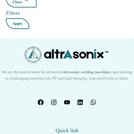
Close
Filters
Apply
We are the trusted name for advanced
ultrasonic welding machines
, specializing
in challenging materials like PP and high-integrity, leak-proof seals in India.
Quick link