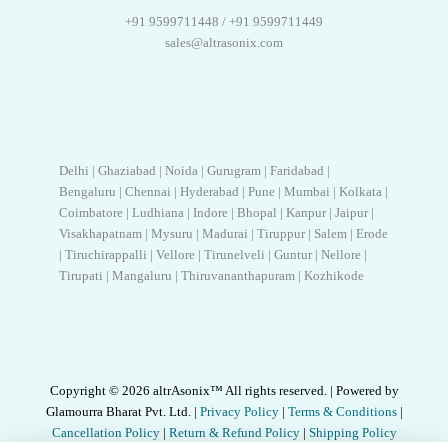
+91 9599711448 / +91 9599711449
sales@altrasonix.com
Delhi | Ghaziabad | Noida | Gurugram | Faridabad |
Bengaluru | Chennai | Hyderabad | Pune | Mumbai | Kolkata |
Coimbatore | Ludhiana | Indore | Bhopal | Kanpur | Jaipur |
Visakhapatnam | Mysuru | Madurai | Tiruppur | Salem | Erode
| Tiruchirappalli | Vellore | Tirunelveli | Guntur | Nellore |
Tirupati | Mangaluru | Thiruvananthapuram | Kozhikode
Copyright © 2026 altrAsonix™ All rights reserved. | Powered by
Glamourra Bharat Pvt. Ltd. |
Privacy Policy
|
Terms & Conditions
|
Cancellation Policy
|
Return & Refund Policy
|
Shipping Policy