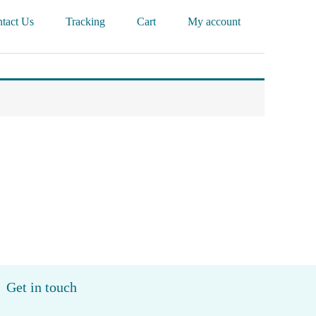
tact Us
Tracking
Cart
My account
Get in touch