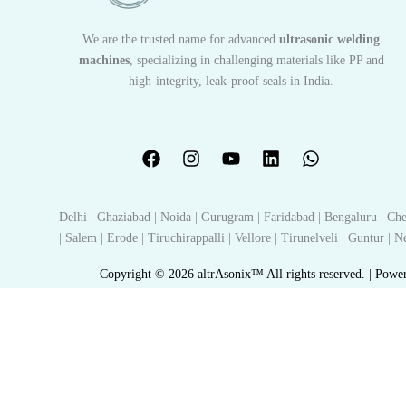
We are the trusted name for advanced
ultrasonic welding
machines
, specializing in challenging materials like PP and
high-integrity, leak-proof seals in India.
Delhi | Ghaziabad | Noida | Gurugram | Faridabad | Bengaluru | Che
| Salem | Erode | Tiruchirappalli | Vellore | Tirunelveli | Guntur |
Copyright © 2026 altrAsonix™ All rights reserved. | Powe