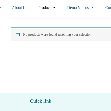
e
About Us
Product
Demo Videos
Con
No products were found matching your selection.
Quick link