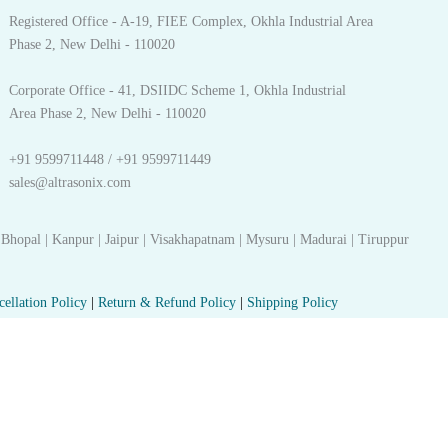
Registered Office - A-19, FIEE Complex, Okhla Industrial Area
Phase 2, New Delhi - 110020
Corporate Office - 41, DSIIDC Scheme 1, Okhla Industrial
Area Phase 2, New Delhi - 110020
+91 9599711448 / +91 9599711449
sales@altrasonix.com
 Bhopal | Kanpur | Jaipur | Visakhapatnam | Mysuru | Madurai | Tiruppur
cellation Policy
|
Return & Refund Policy
|
Shipping Policy