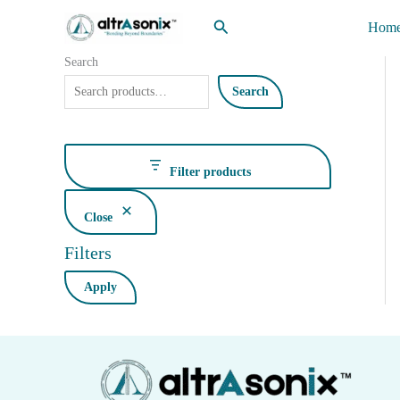
Skip
Search
Hom
to
content
Search
Search
Filter products
Close
Filters
Apply