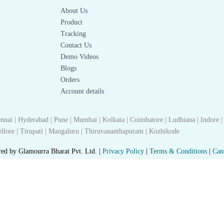
About Us
Product
Tracking
Contact Us
Demo Videos
Blogs
Orders
Account details
nnai | Hyderabad | Pune | Mumbai | Kolkata | Coimbatore | Ludhiana | Indore |
 Nellore | Tirupati | Mangaluru | Thiruvananthapuram | Kozhikode
red by Glamourra Bharat Pvt. Ltd. |
Privacy Policy
|
Terms & Conditions
|
Can