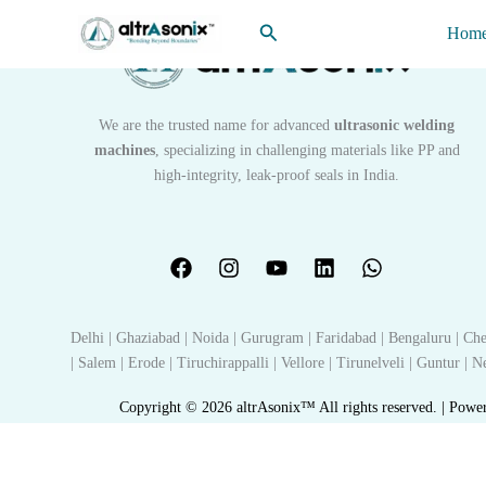
Skip
Search
Hom
to
content
We are the trusted name for advanced
ultrasonic welding
machines
, specializing in challenging materials like PP and
high-integrity, leak-proof seals in India.
Delhi | Ghaziabad | Noida | Gurugram | Faridabad | Bengaluru | Che
| Salem | Erode | Tiruchirappalli | Vellore | Tirunelveli | Guntur |
Copyright © 2026 altrAsonix™ All rights reserved. | Powe