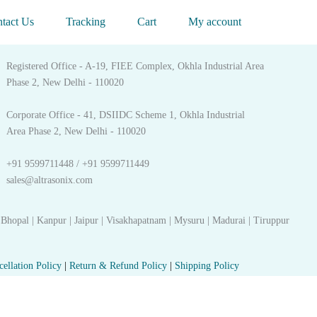
Get in touch
tact Us
Tracking
Cart
My account
Registered Office - A-19, FIEE Complex, Okhla Industrial Area
Phase 2, New Delhi - 110020
Corporate Office - 41, DSIIDC Scheme 1, Okhla Industrial
Area Phase 2, New Delhi - 110020
+91 9599711448 / +91 9599711449
sales@altrasonix.com
 Bhopal | Kanpur | Jaipur | Visakhapatnam | Mysuru | Madurai | Tiruppur
cellation Policy
|
Return & Refund Policy
|
Shipping Policy