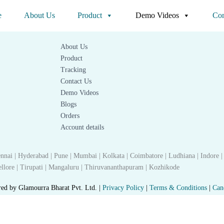
Quick link
e
About Us
Product
Demo Videos
Con
About Us
Product
Tracking
Contact Us
Demo Videos
Blogs
Orders
Account details
nnai | Hyderabad | Pune | Mumbai | Kolkata | Coimbatore | Ludhiana | Indore |
 Nellore | Tirupati | Mangaluru | Thiruvananthapuram | Kozhikode
red by Glamourra Bharat Pvt. Ltd. |
Privacy Policy
|
Terms & Conditions
|
Can