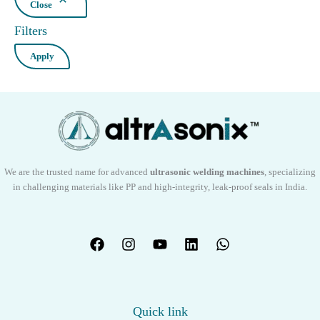
Close
Filters
Apply
We are the trusted name for advanced
ultrasonic welding machines
, specializing
in challenging materials like PP and high-integrity, leak-proof seals in India.
Quick link