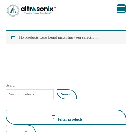
Skip
to
content
No products were found matching your selection.
Search
Search
Filter products