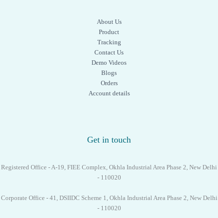
About Us
Product
Tracking
Contact Us
Demo Videos
Blogs
Orders
Account details
Get in touch
Registered Office - A-19, FIEE Complex, Okhla Industrial Area Phase 2, New Delhi
- 110020
Corporate Office - 41, DSIIDC Scheme 1, Okhla Industrial Area Phase 2, New Delhi
- 110020