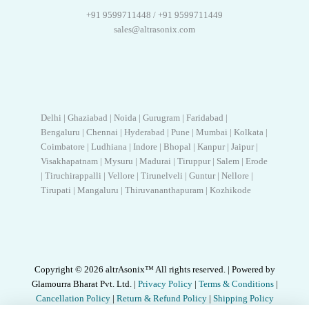
+91 9599711448 / +91 9599711449
sales@altrasonix.com
Delhi | Ghaziabad | Noida | Gurugram | Faridabad |
Bengaluru | Chennai | Hyderabad | Pune | Mumbai | Kolkata |
Coimbatore | Ludhiana | Indore | Bhopal | Kanpur | Jaipur |
Visakhapatnam | Mysuru | Madurai | Tiruppur | Salem | Erode
| Tiruchirappalli | Vellore | Tirunelveli | Guntur | Nellore |
Tirupati | Mangaluru | Thiruvananthapuram | Kozhikode
Copyright © 2026 altrAsonix™ All rights reserved. | Powered by
Glamourra Bharat Pvt. Ltd. |
Privacy Policy
|
Terms & Conditions
|
Cancellation Policy
|
Return & Refund Policy
|
Shipping Policy