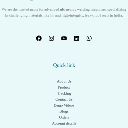
We are the trusted name for advanced
ultrasonic welding machines
, specializing
in challenging materials like PP and high-integrity, leak-proof seals in India.
Quick link
About Us
Product
Tracking
Contact Us
Demo Videos
Blogs
Orders
Account details