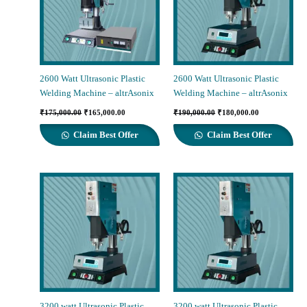
2600 Watt Ultrasonic Plastic
2600 Watt Ultrasonic Plastic
Welding Machine – altrAsonix
Welding Machine – altrAsonix
Original
Current
Original
Current
₹
175,000.00
₹
165,000.00
₹
190,000.00
₹
180,000.00
price
price
price
price
was:
is:
was:
is:
Claim Best Offer
Claim Best Offer
₹175,000.00.
₹165,000.00.
₹190,000.00.
₹180,000.00.
3200 watt Ultrasonic Plastic
3200 watt Ultrasonic Plastic