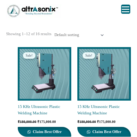
Skip
to
content
Showing 1–12 of 16 results
Sale!
Sale!
15 KHz Ultrasonic Plastic
15 KHz Ultrasonic Plastic
Welding Machine
Welding Machine
Original
Current
Original
Current
₹
180,000.00
₹
175,000.00
₹
180,000.00
₹
175,000.00
price
price
price
price
was:
is:
was:
is:
Claim Best Offer
Claim Best Offer
₹180,000.00.
₹175,000.00.
₹180,000.00.
₹175,000.00.