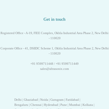
Get in touch
Registered Office - A-19, FIEE Complex, Okhla Industrial Area Phase 2, New Delhi
- 110020
Corporate Office - 41, DSIIDC Scheme 1, Okhla Industrial Area Phase 2, New Delhi
- 110020
+91 9599711448 / +91 9599711449
sales@altrasonix.com
Delhi | Ghaziabad | Noida | Gurugram | Faridabad |
Bengaluru | Chennai | Hyderabad | Pune | Mumbai | Kolkata |