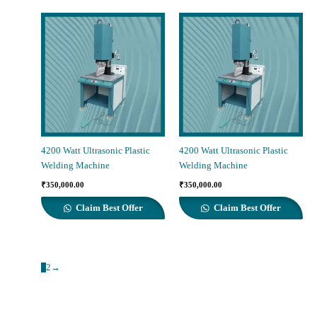
4200 Watt Ultrasonic Plastic
4200 Watt Ultrasonic Plastic
Welding Machine
Welding Machine
₹
350,000.00
₹
350,000.00
Claim Best Offer
Claim Best Offer
1
2
→