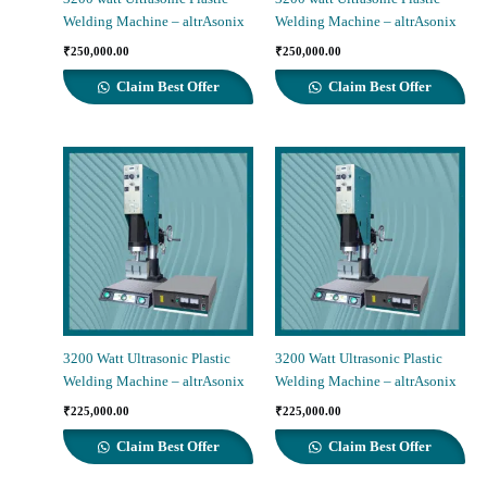
Welding Machine – altrAsonix
Welding Machine – altrAsonix
₹
250,000.00
₹
250,000.00
Claim Best Offer
Claim Best Offer
3200 Watt Ultrasonic Plastic
3200 Watt Ultrasonic Plastic
Welding Machine – altrAsonix
Welding Machine – altrAsonix
₹
225,000.00
₹
225,000.00
Claim Best Offer
Claim Best Offer