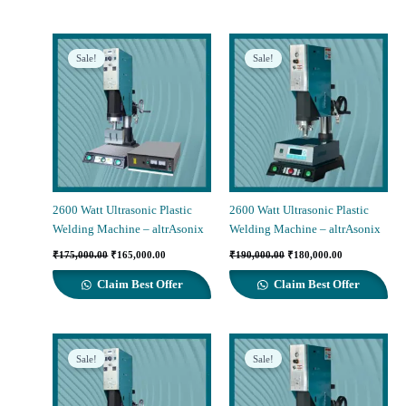
Sale!
Sale!
2600 Watt Ultrasonic Plastic
2600 Watt Ultrasonic Plastic
Welding Machine – altrAsonix
Welding Machine – altrAsonix
Original
Current
Original
Current
₹
175,000.00
₹
165,000.00
₹
190,000.00
₹
180,000.00
price
price
price
price
was:
is:
was:
is:
Claim Best Offer
Claim Best Offer
₹175,000.00.
₹165,000.00.
₹190,000.00.
₹180,000.00.
Sale!
Sale!