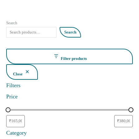
Search
Search
Filter products
Close
Filters
Price
Category