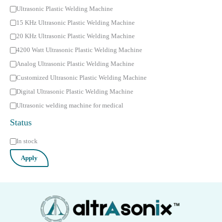
C
Ultrasonic Plastic Welding Machine
a
15 KHz Ultrasonic Plastic Welding Machine
t
20 KHz Ultrasonic Plastic Welding Machine
e
4200 Watt Ultrasonic Plastic Welding Machine
g
Analog Ultrasonic Plastic Welding Machine
o
Customized Ultrasonic Plastic Welding Machine
r
Digital Ultrasonic Plastic Welding Machine
y
Ultrasonic welding machine for medical
Status
S
In stock
t
Apply
a
t
u
s