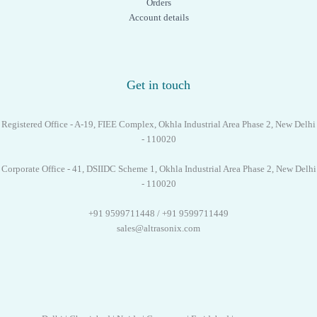
Orders
Account details
Get in touch
Registered Office - A-19, FIEE Complex, Okhla Industrial Area Phase 2, New Delhi
- 110020
Corporate Office - 41, DSIIDC Scheme 1, Okhla Industrial Area Phase 2, New Delhi
- 110020
+91 9599711448 / +91 9599711449
sales@altrasonix.com