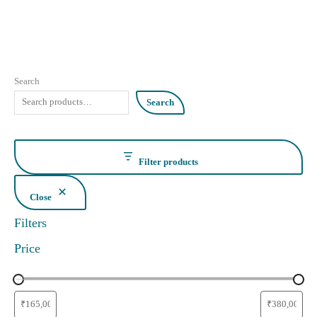
Search
Search
Filter products
Close
Filters
Price