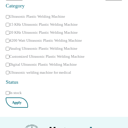
Category
C
Ultrasonic Plastic Welding Machine
a
15 KHz Ultrasonic Plastic Welding Machine
t
20 KHz Ultrasonic Plastic Welding Machine
e
4200 Watt Ultrasonic Plastic Welding Machine
g
Analog Ultrasonic Plastic Welding Machine
o
Customized Ultrasonic Plastic Welding Machine
r
Digital Ultrasonic Plastic Welding Machine
y
Ultrasonic welding machine for medical
Status
S
In stock
t
Apply
a
t
u