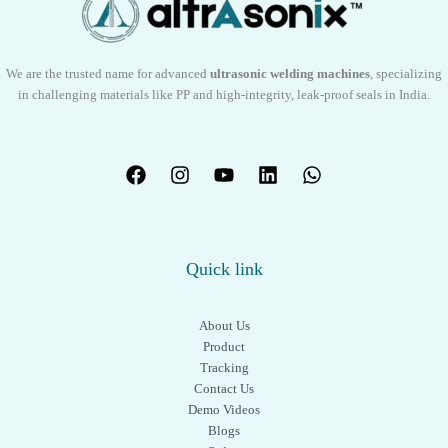
s
We are the trusted name for advanced
ultrasonic welding machines
, specializing
in challenging materials like PP and high-integrity, leak-proof seals in India.
Quick link
About Us
Product
Tracking
Contact Us
Demo Videos
Blogs