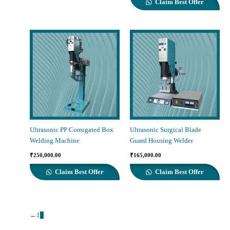
Claim Best Offer
₹400,000.00.
₹380,000.00.
Ultrasonic PP Corrugated Box
Ultrasonic Surgical Blade
Welding Machine
Guard Housing Welder
₹
250,000.00
₹
165,000.00
Claim Best Offer
Claim Best Offer
←
1
2