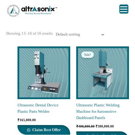
Skip
to
content
Showing 13–16 of 16 results
Sale!
Ultrasonic Dental Device
Ultrasonic Plastic Welding
Plastic Parts Welder
Machine for Automotive
Dashboard Panels
₹
165,000.00
Original
Current
₹
400,000.00
₹
380,000.00
price
price
Claim Best Offer
was:
is: