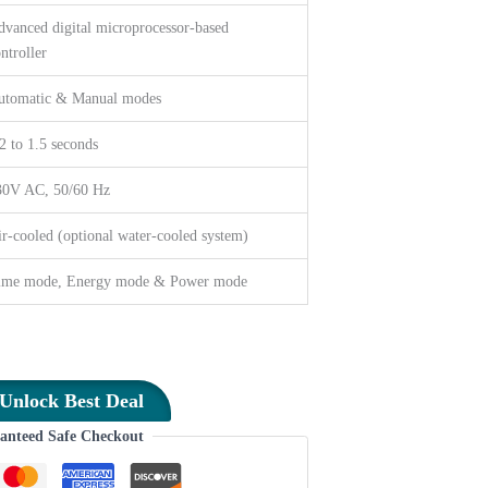
vanced digital microprocessor-based
ntroller
utomatic & Manual modes
2 to 1.5 seconds
30V AC, 50/60 Hz
r-cooled (optional water-cooled system)
ime mode, Energy mode & Power mode
Unlock Best Deal
anteed Safe Checkout