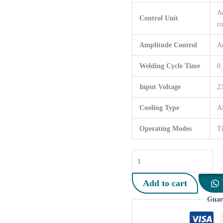
Ad
Control Unit
co
Amplitude Control
A
Welding Cycle Time
0.
Input Voltage
2
Cooling Type
Ai
Operating Modes
T
3000
Watt
Ultrasonic
Add to cart
Wire
Guar
Welding
Machine