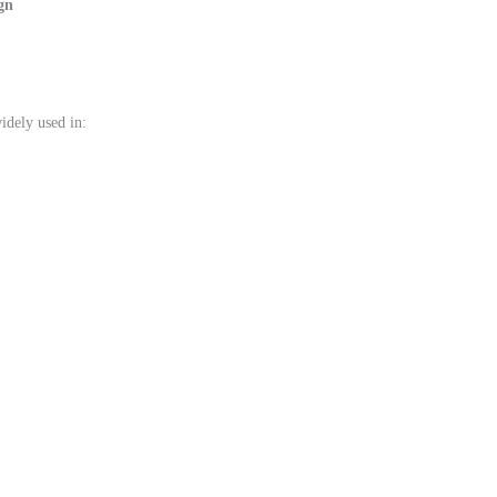
gn
idely used in: