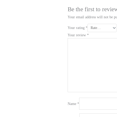
Be the first to rev
Your email address will not be pu
Your rating
*
Your review
*
Name
*