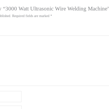
iew “3000 Watt Ultrasonic Wire Welding Machine
blished.
Required fields are marked
*