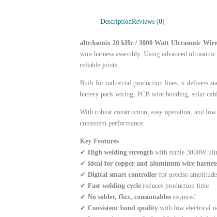
Description
Reviews (0)
altrAsonix 20 kHz / 3000 Watt Ultrasonic Wi
wire harness assembly. Using advanced ultrasonic 
reliable joints.
Built for industrial production lines, it delivers
battery pack wiring, PCB wire bonding, solar cabl
With robust construction, easy operation, and lo
consistent performance.
Key Features
✔
High welding strength
with stable 3000W ult
✔
Ideal for copper and aluminum wire harnes
✔
Digital smart controller
for precise amplitude
✔
Fast welding cycle
reduces production time
✔
No solder, flux, consumables
required
✔
Consistent bond quality
with low electrical r