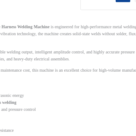
quantity
re Harness Welding Machine
is engineered for high-performance metal welding
vibration technology, the machine creates solid-state welds without solder, f
 stable welding output, intelligent amplitude control, and highly accurate pressu
es, and heavy-duty electrical assemblies.
w maintenance cost, this machine is an excellent choice for high-volume manufa
rasonic energy
s welding
 and pressure control
esistance