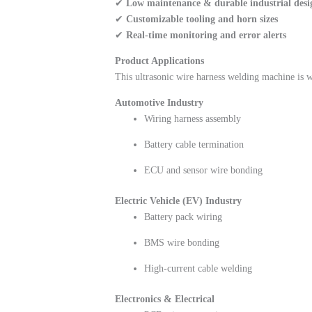
✔
Low maintenance & durable industrial desi
✔
Customizable tooling and horn sizes
✔
Real-time monitoring and error alerts
Product Applications
This ultrasonic wire harness welding machine is w
Automotive Industry
Wiring harness assembly
Battery cable termination
ECU and sensor wire bonding
Electric Vehicle (EV) Industry
Battery pack wiring
BMS wire bonding
High-current cable welding
Electronics & Electrical