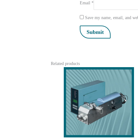
Email
*
Save my name, email, and webs
Related products