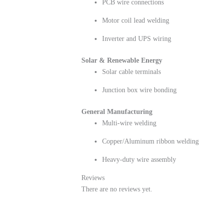
PCB wire connections
Motor coil lead welding
Inverter and UPS wiring
Solar & Renewable Energy
Solar cable terminals
Junction box wire bonding
General Manufacturing
Multi-wire welding
Copper/Aluminum ribbon welding
Heavy-duty wire assembly
Reviews
There are no reviews yet.