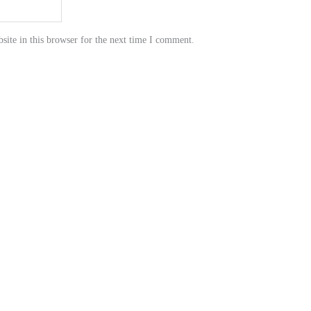
ite in this browser for the next time I comment.