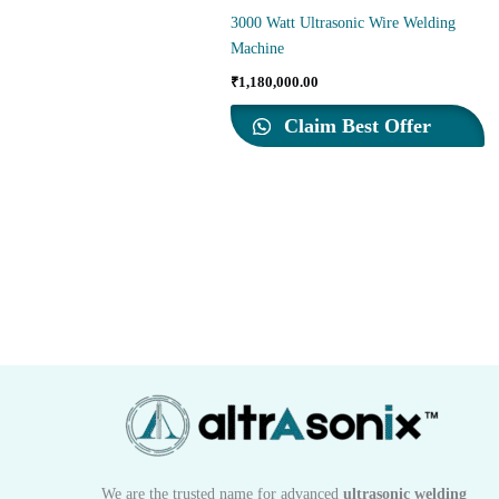
3000 Watt Ultrasonic Wire Welding
Machine
₹
1,180,000.00
Claim Best Offer
We are the trusted name for advanced
ultrasonic welding