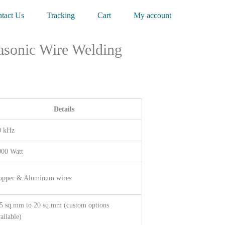
tact Us
Tracking
Cart
My account
asonic Wire Welding
Details
0 kHz
000 Watt
opper & Aluminum wires
5 sq.mm to 20 sq.mm (custom options
ailable)