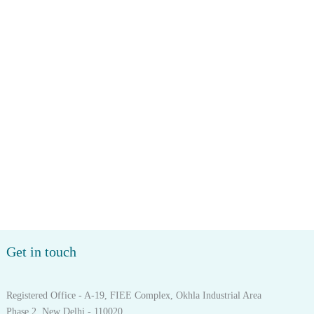
Get in touch
Registered Office - A-19, FIEE Complex, Okhla Industrial Area
Phase 2, New Delhi - 110020