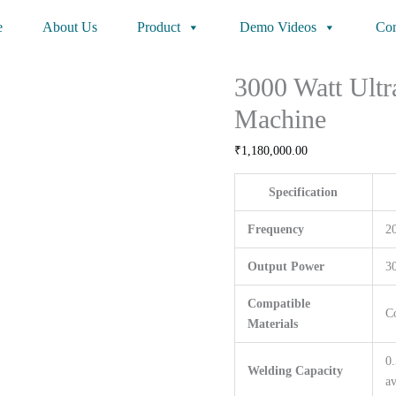
e
About Us
Product
Demo Videos
Con
3000 Watt Ultr
Machine
₹
1,180,000.00
Specification
Frequency
2
Output Power
3
Compatible
C
Materials
0.
Welding Capacity
av