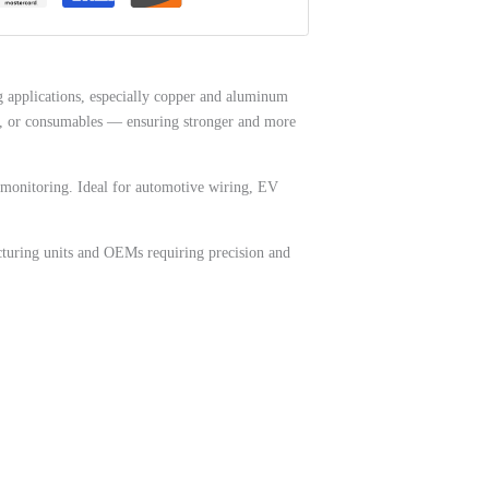
 applications, especially copper and aluminum
lux, or consumables — ensuring stronger and more
re monitoring. Ideal for automotive wiring, EV
cturing units and OEMs requiring precision and