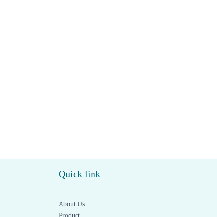
Quick link
About Us
Product