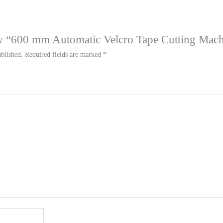
iew “600 mm Automatic Velcro Tape Cutting Mac
blished.
Required fields are marked
*