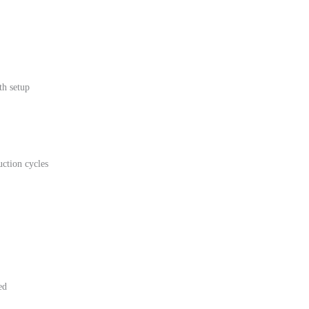
th setup
uction cycles
ed