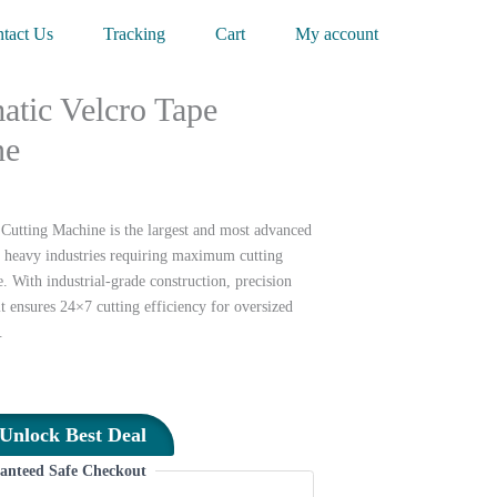
tact Us
Tracking
Cart
My account
tic Velcro Tape
ne
utting Machine is the largest and most advanced
 heavy industries requiring maximum cutting
 With industrial-grade construction, precision
it ensures 24×7 cutting efficiency for oversized
.
Unlock Best Deal
anteed Safe Checkout