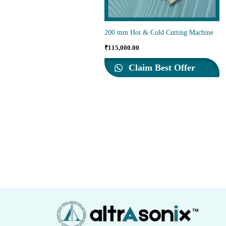
200 mm Hot & Cold Cutting Machine
₹
115,000.00
Claim Best Offer