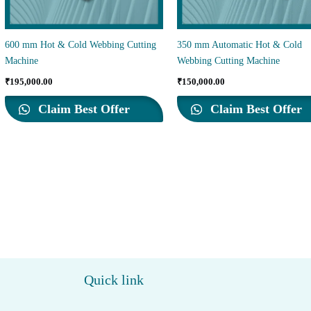
600 mm Hot & Cold Webbing Cutting
350 mm Automatic Hot & Cold
Machine
Webbing Cutting Machine
₹
195,000.00
₹
150,000.00
Claim Best Offer
Claim Best Offer
Quick link