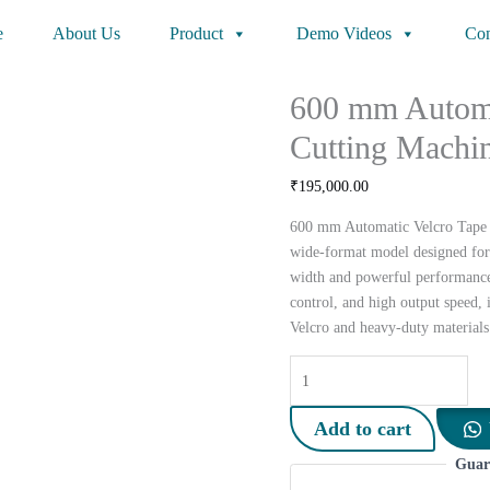
e
About Us
Product
Demo Videos
Con
600 mm Automa
Cutting Machi
₹
195,000.00
600 mm Automatic Velcro Tape C
wide-format model designed for
width and powerful performance.
control, and high output speed, 
Velcro and heavy-duty materials
600
mm
Automatic
Add to cart
Velcro
Guar
Tape