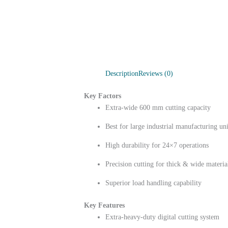
Description
Reviews (0)
Key Factors
Extra-wide 600 mm cutting capacity
Best for large industrial manufacturing uni
High durability for 24×7 operations
Precision cutting for thick & wide materia
Superior load handling capability
Key Features
Extra-heavy-duty digital cutting system