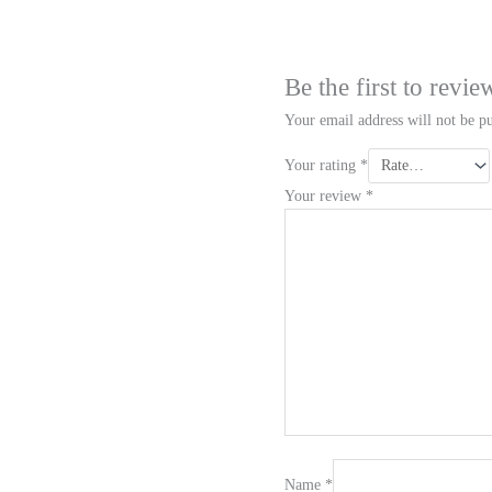
Be the first to rev
Your email address will not be pu
Your rating
*
Your review
*
Name
*