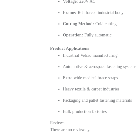
Voltage:
220V AC
Frame:
Reinforced industrial body
Cutting Method:
Cold cutting
Operation:
Fully automatic
Product Applications
Industrial Velcro manufacturing
Automotive & aerospace fastening system
Extra-wide medical brace straps
Heavy textile & carpet industries
Packaging and pallet fastening materials
Bulk production factories
Reviews
There are no reviews yet.