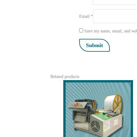
Email
*
Save my name, email, and webs
Related products