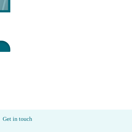
Get in touch