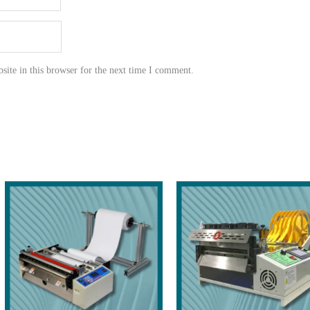
ite in this browser for the next time I comment.