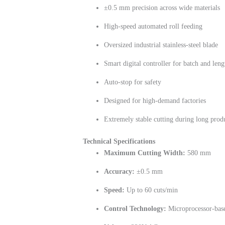
±0.5 mm precision across wide materials
High-speed automated roll feeding
Oversized industrial stainless-steel blade
Smart digital controller for batch and leng
Auto-stop for safety
Designed for high-demand factories
Extremely stable cutting during long prod
Technical Specifications
Maximum Cutting Width:
580 mm
Accuracy:
±0.5 mm
Speed:
Up to 60 cuts/min
Control Technology:
Microprocessor-bas