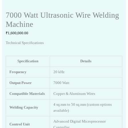
7000 Watt Ultrasonic Wire Welding
Machine
₹
1,600,000.00
Technical Specifications
Specification
Details
Frequency
20 kHz
Output Power
7000 Watt
Compatible Materials
Copper & Aluminum Wires
4 sq.mm to 50 sq.mm (custom options
Welding Capacity
available)
Advanced Digital Microprocessor
Control Unit
Controller