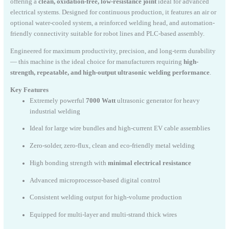
offering a
clean, oxidation-free, low-resistance joint
ideal for advanced
electrical systems. Designed for continuous production, it features an air or
optional water-cooled system, a reinforced welding head, and automation-
friendly connectivity suitable for robot lines and PLC-based assembly.
Engineered for maximum productivity, precision, and long-term durability
— this machine is the ideal choice for manufacturers requiring
high-
strength, repeatable, and high-output ultrasonic welding performance
.
Key Features
Extremely powerful
7000 Watt
ultrasonic generator for heavy
industrial welding
Ideal for large wire bundles and high-current EV cable assemblies
Zero-solder, zero-flux, clean and eco-friendly metal welding
High bonding strength with
minimal electrical resistance
Advanced microprocessor-based digital control
Consistent welding output for high-volume production
Equipped for multi-layer and multi-strand thick wires