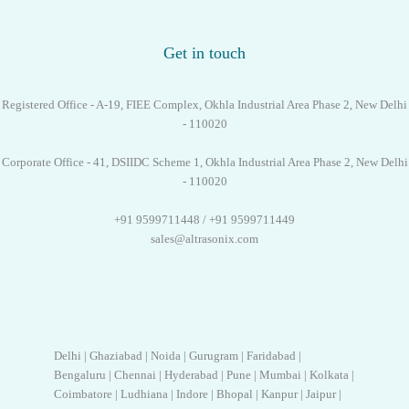
Get in touch
Registered Office - A-19, FIEE Complex, Okhla Industrial Area Phase 2, New Delhi
- 110020
Corporate Office - 41, DSIIDC Scheme 1, Okhla Industrial Area Phase 2, New Delhi
- 110020
+91 9599711448 / +91 9599711449
sales@altrasonix.com
Delhi | Ghaziabad | Noida | Gurugram | Faridabad |
Bengaluru | Chennai | Hyderabad | Pune | Mumbai | Kolkata |
Coimbatore | Ludhiana | Indore | Bhopal | Kanpur | Jaipur |