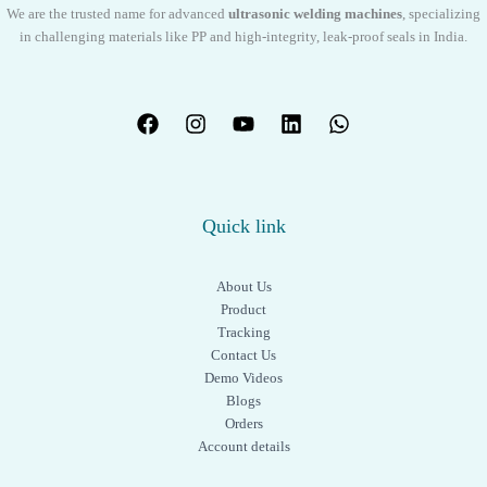
We are the trusted name for advanced
ultrasonic welding machines
, specializing
in challenging materials like PP and high-integrity, leak-proof seals in India.
Quick link
About Us
Product
Tracking
Contact Us
Demo Videos
Blogs
Orders
Account details