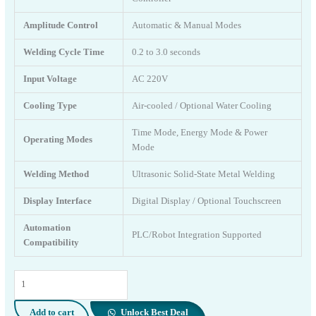
Amplitude Control
Automatic & Manual Modes
Welding Cycle Time
0.2 to 3.0 seconds
Input Voltage
AC 220V
Cooling Type
Air-cooled / Optional Water Cooling
Time Mode, Energy Mode & Power
Operating Modes
Mode
Welding Method
Ultrasonic Solid-State Metal Welding
Display Interface
Digital Display / Optional Touchscreen
Automation
PLC/Robot Integration Supported
Compatibility
7000
Watt
Ultrasonic
Add to cart
Unlock Best Deal