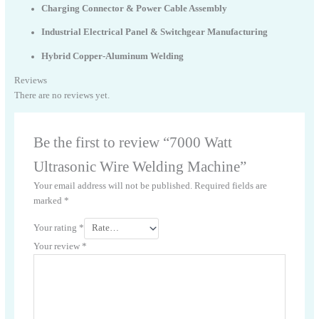
Charging Connector & Power Cable Assembly
Industrial Electrical Panel & Switchgear Manufacturing
Hybrid Copper-Aluminum Welding
Reviews
There are no reviews yet.
Be the first to review “7000 Watt
Ultrasonic Wire Welding Machine”
Your email address will not be published.
Required fields are
marked
*
Your rating
*
Your review
*