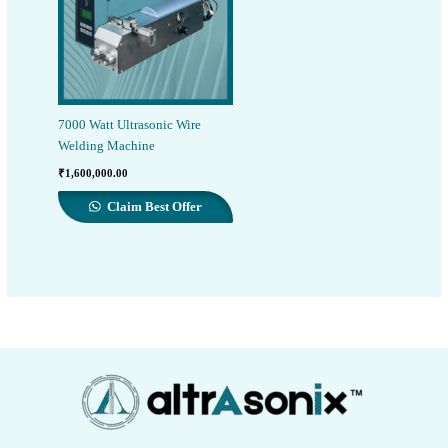
7000 Watt Ultrasonic Wire
Welding Machine
₹
1,600,000.00
Claim Best Offer