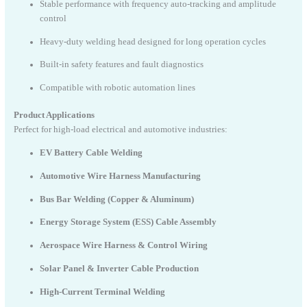
Stable performance with frequency auto-tracking and amplitude
control
Heavy-duty welding head designed for long operation cycles
Built-in safety features and fault diagnostics
Compatible with robotic automation lines
Product Applications
Perfect for high-load electrical and automotive industries:
EV Battery Cable Welding
Automotive Wire Harness Manufacturing
Bus Bar Welding (Copper & Aluminum)
Energy Storage System (ESS) Cable Assembly
Aerospace Wire Harness & Control Wiring
Solar Panel & Inverter Cable Production
High-Current Terminal Welding