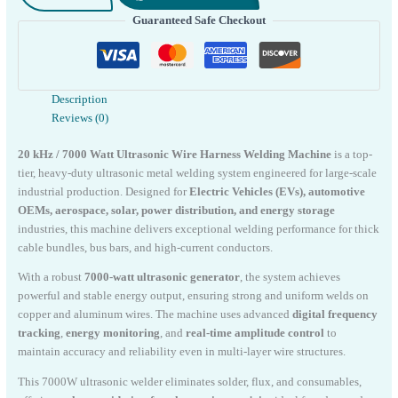
Wire
Guaranteed Safe Checkout
Welding
Machine
quantity
Description
Reviews (0)
20 kHz / 7000 Watt Ultrasonic Wire Harness Welding Machine
is a top-
tier, heavy-duty ultrasonic metal welding system engineered for large-scale
industrial production. Designed for
Electric Vehicles (EVs), automotive
OEMs, aerospace, solar, power distribution, and energy storage
industries, this machine delivers exceptional welding performance for thick
cable bundles, bus bars, and high-current conductors.
With a robust
7000-watt ultrasonic generator
, the system achieves
powerful and stable energy output, ensuring strong and uniform welds on
copper and aluminum wires. The machine uses advanced
digital frequency
tracking
,
energy monitoring
, and
real-time amplitude control
to
maintain accuracy and reliability even in multi-layer wire structures.
This 7000W ultrasonic welder eliminates solder, flux, and consumables,