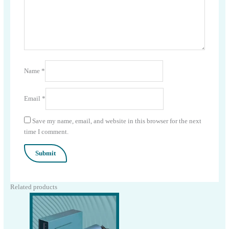
Name
*
Email
*
Save my name, email, and website in this browser for the next
time I comment.
Related products