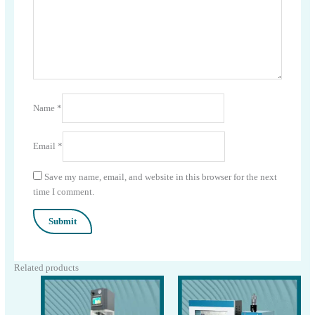
Name
*
Email
*
Save my name, email, and website in this browser for the next
time I comment.
Related products