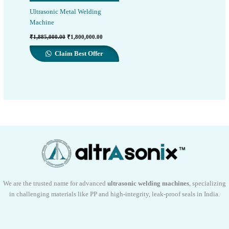
Ultrasonic Metal Welding
Machine
Original
Current
₹
1,885,000.00
₹
1,800,000.00
price
price
was:
is:
Claim Best Offer
₹1,885,000.00.
₹1,800,000.00.
We are the trusted name for advanced
ultrasonic welding machines
, specializing
in challenging materials like PP and high-integrity, leak-proof seals in India.