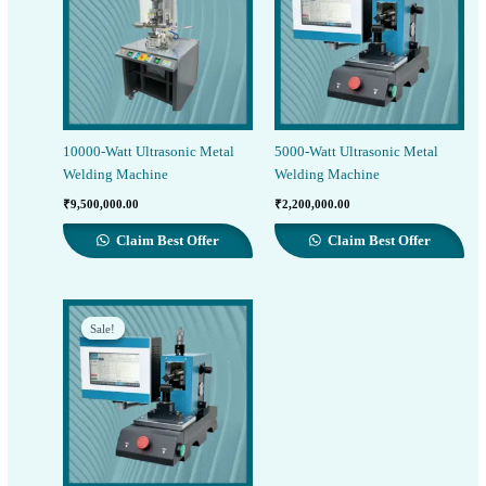
10000-Watt Ultrasonic Metal
5000-Watt Ultrasonic Metal
Welding Machine
Welding Machine
₹
9,500,000.00
₹
2,200,000.00
Claim Best Offer
Claim Best Offer
Sale!
Sale!