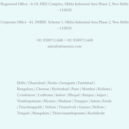
Registered Office - A-19, FIEE Complex, Okhla Industrial Area Phase 2, New Delhi
- 110020
Corporate Office - 41, DSIIDC Scheme 1, Okhla Industrial Area Phase 2, New Delhi
- 110020
+91 9599711448 / +91 9599711449
sales@altrasonix.com
Delhi | Ghaziabad | Noida | Gurugram | Faridabad |
Bengaluru | Chennai | Hyderabad | Pune | Mumbai | Kolkata |
Coimbatore | Ludhiana | Indore | Bhopal | Kanpur | Jaipur |
Visakhapatnam | Mysuru | Madurai | Tiruppur | Salem | Erode
| Tiruchirappalli | Vellore | Tirunelveli | Guntur | Nellore |
Tirupati | Mangaluru | Thiruvananthapuram | Kozhikode