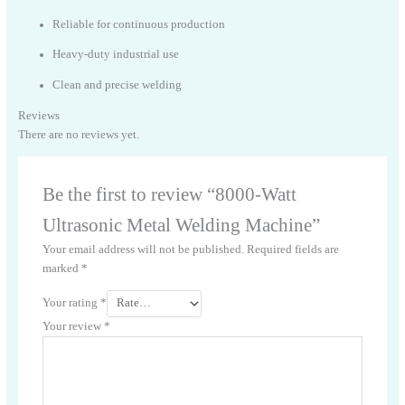
Reliable for continuous production
Heavy-duty industrial use
Clean and precise welding
Reviews
There are no reviews yet.
Be the first to review “8000-Watt
Ultrasonic Metal Welding Machine”
Your email address will not be published.
Required fields are
marked
*
Your rating
*
Your review
*