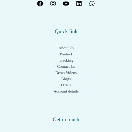
Quick link
About Us
Product
Tracking
Contact Us
Demo Videos
Blogs
Orders
Account details
Get in touch