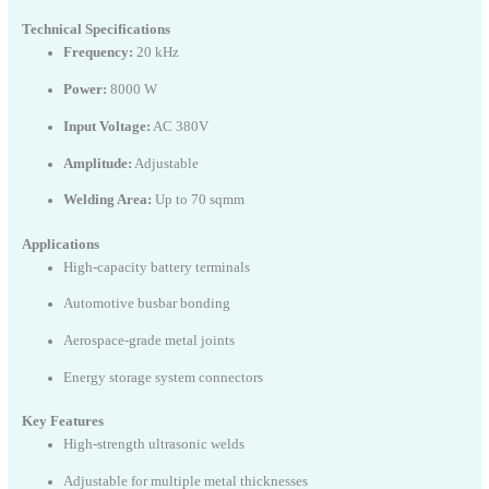
Technical Specifications
Frequency:
20 kHz
Power:
8000 W
Input Voltage:
AC 380V
Amplitude:
Adjustable
Welding Area:
Up to 70 sqmm
Applications
High-capacity battery terminals
Automotive busbar bonding
Aerospace-grade metal joints
Energy storage system connectors
Key Features
High-strength ultrasonic welds
Adjustable for multiple metal thicknesses