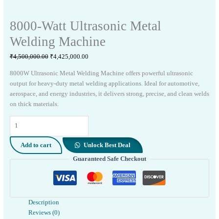
8000-Watt Ultrasonic Metal
Welding Machine
Original
Current
₹
4,500,000.00
₹
4,425,000.00
price
price
8000W Ultrasonic Metal Welding Machine offers powerful ultrasonic
was:
is:
output for heavy-duty metal welding applications. Ideal for automotive,
₹4,500,000.00.
₹4,425,000.00.
aerospace, and energy industries, it delivers strong, precise, and clean welds
on thick materials.
8000-
Watt
Ultrasonic
Add to cart
Unlock Best Deal
Metal
Guaranteed Safe Checkout
Welding
Machine
quantity
Description
Reviews (0)