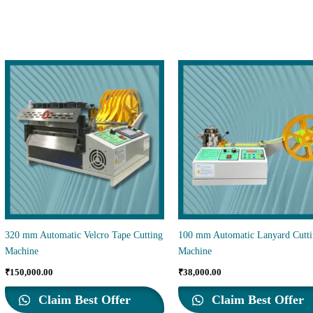
320 mm Automatic Velcro Tape Cutting
100 mm Automatic Lanyard Cutt
Machine
Machine
₹
150,000.00
₹
38,000.00
Claim Best Offer
Claim Best Offer