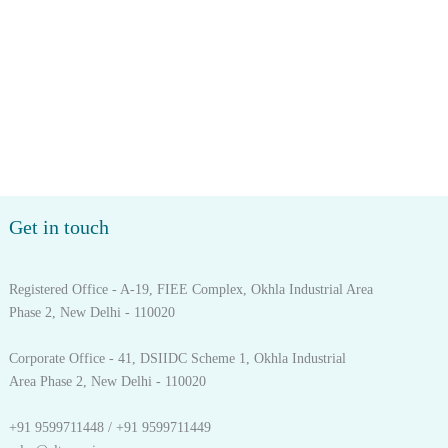
Get in touch
Registered Office - A-19, FIEE Complex, Okhla Industrial Area
Phase 2, New Delhi - 110020
Corporate Office - 41, DSIIDC Scheme 1, Okhla Industrial
Area Phase 2, New Delhi - 110020
+91 9599711448 / +91 9599711449