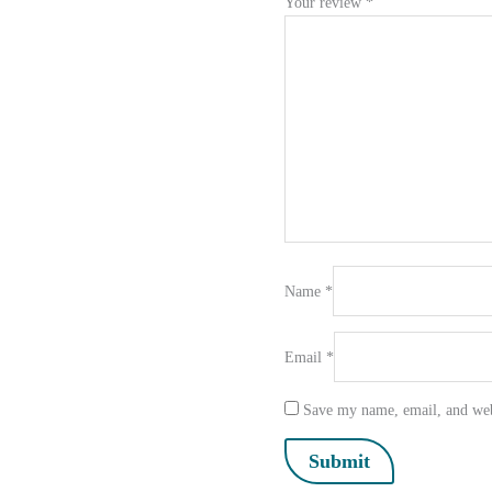
Your review
*
Name
*
Email
*
Save my name, email, and webs