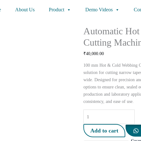
e
About Us
Product
Demo Videos
Con
Automatic Hot
Cutting Machi
₹
40,000.00
100 mm Hot & Cold Webbing Cut
solution for cutting narrow tap
wide. Designed for precision and 
options to ensure clean, sealed e
production and laboratory applic
consistency, and ease of use.
Automatic
Hot
&
Add to cart
Cold
Guar