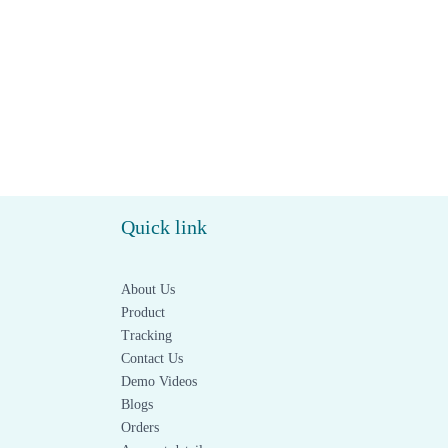
Quick link
About Us
Product
Tracking
Contact Us
Demo Videos
Blogs
Orders