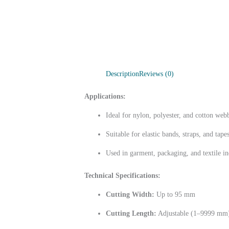
Description
Reviews (0)
Applications:
Ideal for nylon, polyester, and cotton web
Suitable for elastic bands, straps, and tape
Used in garment, packaging, and textile in
Technical Specifications:
Cutting Width:
Up to 95 mm
Cutting Length:
Adjustable (1–9999 mm