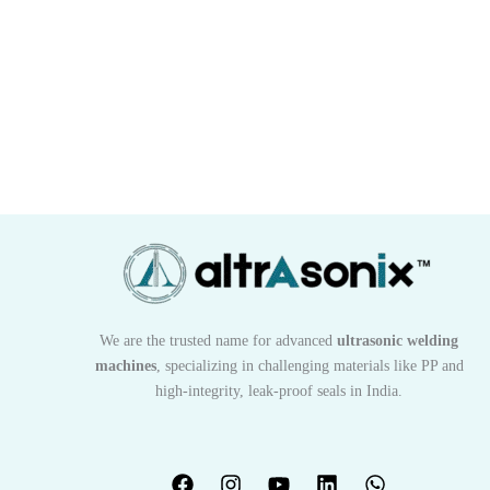
We are the trusted name for advanced
ultrasonic welding
machines
, specializing in challenging materials like PP and
high-integrity, leak-proof seals in India.