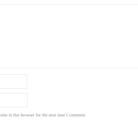
ite in this browser for the next time I comment.