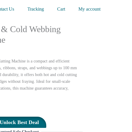
tact Us
Tracking
Cart
My account
 & Cold Webbing
ne
ting Machine is a compact and efficient
es, ribbons, straps, and webbings up to 100 mm
durability, it offers both hot and cold cutting
dges without fraying. Ideal for small-scale
ations, this machine guarantees accuracy,
Unlock Best Deal
anteed Safe Checkout