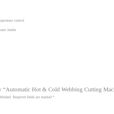
mperature control
atic feeder
iew “Automatic Hot & Cold Webbing Cutting Mac
blished.
Required fields are marked
*