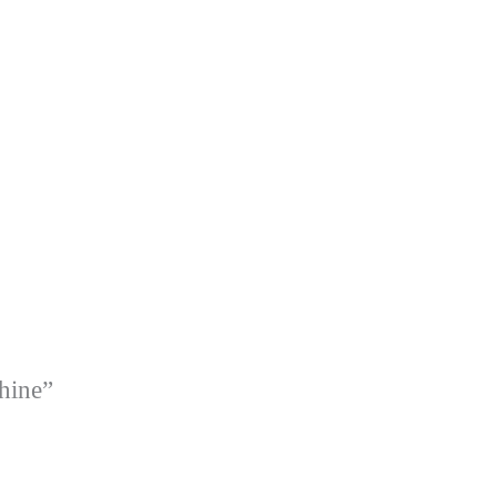
hine”