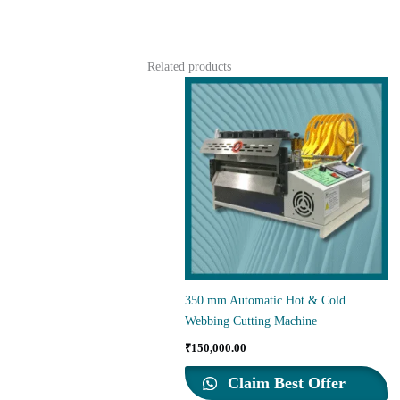
Related products
350 mm Automatic Hot & Cold
Webbing Cutting Machine
₹
150,000.00
Claim Best Offer