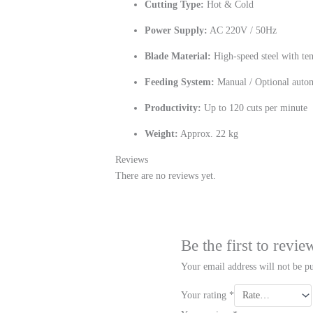
Cutting Type:
Hot & Cold
Power Supply:
AC 220V / 50Hz
Blade Material:
High-speed steel with te
Feeding System:
Manual / Optional autom
Productivity:
Up to 120 cuts per minute
Weight:
Approx. 22 kg
Reviews
There are no reviews yet.
Be the first to rev
Your email address will not be pu
Your rating
*