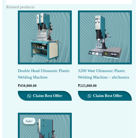
Related products
Double Head Ultrasonic Plastic
3200 Watt Ultrasonic Plastic
Welding Machine
Welding Machine – altrAsonix
₹
450,000.00
₹
225,000.00
Claim Best Offer
Claim Best Offer
Sale!
Sale!