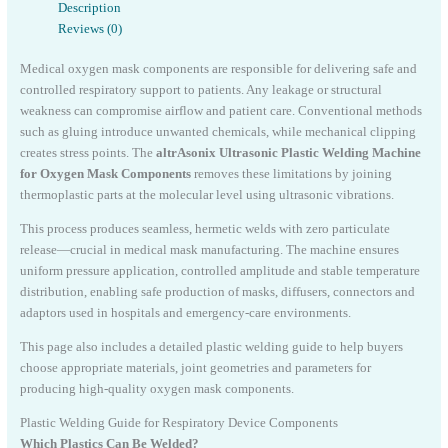
Description
Reviews (0)
Medical oxygen mask components are responsible for delivering safe and
controlled respiratory support to patients. Any leakage or structural
weakness can compromise airflow and patient care. Conventional methods
such as gluing introduce unwanted chemicals, while mechanical clipping
creates stress points. The
altrAsonix Ultrasonic Plastic Welding Machine
for Oxygen Mask Components
removes these limitations by joining
thermoplastic parts at the molecular level using ultrasonic vibrations.
This process produces seamless, hermetic welds with zero particulate
release—crucial in medical mask manufacturing. The machine ensures
uniform pressure application, controlled amplitude and stable temperature
distribution, enabling safe production of masks, diffusers, connectors and
adaptors used in hospitals and emergency-care environments.
This page also includes a detailed plastic welding guide to help buyers
choose appropriate materials, joint geometries and parameters for
producing high-quality oxygen mask components.
Plastic Welding Guide for Respiratory Device Components
Which Plastics Can Be Welded?