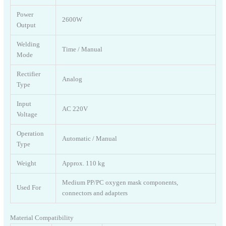
Power
2600W
Output
Welding
Time / Manual
Mode
Rectifier
Analog
Type
Input
AC 220V
Voltage
Operation
Automatic / Manual
Type
Weight
Approx. 110 kg
Medium PP/PC oxygen mask components,
Used For
connectors and adapters
Material Compatibility