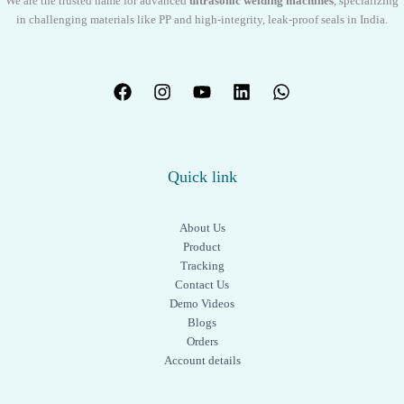
We are the trusted name for advanced
ultrasonic welding machines
, specializing
in challenging materials like PP and high-integrity, leak-proof seals in India.
Quick link
About Us
Product
Tracking
Contact Us
Demo Videos
Blogs
Orders
Account details