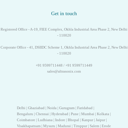
Get in touch
Registered Office - A-19, FIEE Complex, Okhla Industrial Area Phase 2, New Delhi
- 110020
Corporate Office - 41, DSIIDC Scheme 1, Okhla Industrial Area Phase 2, New Delhi
- 110020
+91 9599711448 / +91 9599711449
sales@altrasonix.com
Delhi | Ghaziabad | Noida | Gurugram | Faridabad |
Bengaluru | Chennai | Hyderabad | Pune | Mumbai | Kolkata |
Coimbatore | Ludhiana | Indore | Bhopal | Kanpur | Jaipur |
Visakhapatnam | Mysuru | Madurai | Tiruppur | Salem | Erode