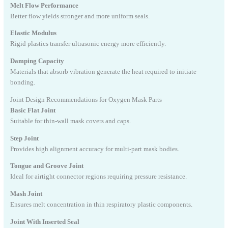
Melt Flow Performance
Better flow yields stronger and more uniform seals.
Elastic Modulus
Rigid plastics transfer ultrasonic energy more efficiently.
Damping Capacity
Materials that absorb vibration generate the heat required to initiate
bonding.
Joint Design Recommendations for Oxygen Mask Parts
Basic Flat Joint
Suitable for thin-wall mask covers and caps.
Step Joint
Provides high alignment accuracy for multi-part mask bodies.
Tongue and Groove Joint
Ideal for airtight connector regions requiring pressure resistance.
Mash Joint
Ensures melt concentration in thin respiratory plastic components.
Joint With Inserted Seal