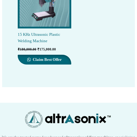
15 KHz Ultrasonic Plastic
Welding Machine
Original
Current
₹
180,000.00
₹
175,000.00
price
price
was:
is:
Claim Best Offer
₹180,000.00.
₹175,000.00.