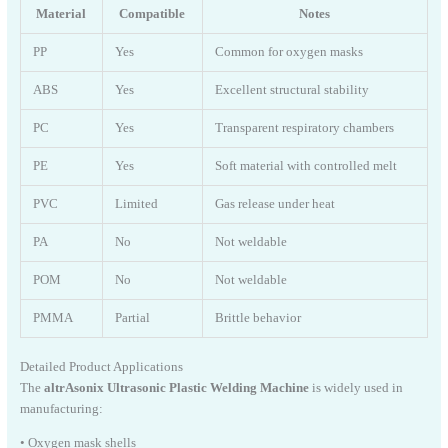
Material
Compatible
Notes
PP
Yes
Common for oxygen masks
ABS
Yes
Excellent structural stability
PC
Yes
Transparent respiratory chambers
PE
Yes
Soft material with controlled melt
PVC
Limited
Gas release under heat
PA
No
Not weldable
POM
No
Not weldable
PMMA
Partial
Brittle behavior
Detailed Product Applications
The
altrAsonix Ultrasonic Plastic Welding Machine
is widely used in
manufacturing:
• Oxygen mask shells