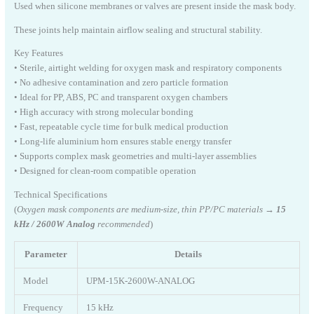
Used when silicone membranes or valves are present inside the mask body.
These joints help maintain airflow sealing and structural stability.
Key Features
• Sterile, airtight welding for oxygen mask and respiratory components
• No adhesive contamination and zero particle formation
• Ideal for PP, ABS, PC and transparent oxygen chambers
• High accuracy with strong molecular bonding
• Fast, repeatable cycle time for bulk medical production
• Long-life aluminium horn ensures stable energy transfer
• Supports complex mask geometries and multi-layer assemblies
• Designed for clean-room compatible operation
Technical Specifications
(
Oxygen mask components are medium-size, thin PP/PC materials →
15
kHz / 2600W Analog
recommended
)
Parameter
Details
Model
UPM-15K-2600W-ANALOG
Frequency
15 kHz