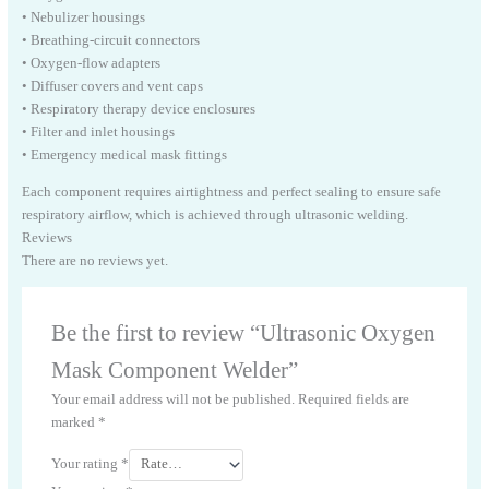
• Nebulizer housings
• Breathing-circuit connectors
• Oxygen-flow adapters
• Diffuser covers and vent caps
• Respiratory therapy device enclosures
• Filter and inlet housings
• Emergency medical mask fittings
Each component requires airtightness and perfect sealing to ensure safe
respiratory airflow, which is achieved through ultrasonic welding.
Reviews
There are no reviews yet.
Be the first to review “Ultrasonic Oxygen
Mask Component Welder”
Your email address will not be published.
Required fields are
marked
*
Your rating
*