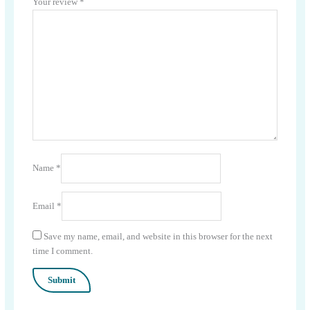
Your review
*
Name
*
Email
*
Save my name, email, and website in this browser for the next
time I comment.