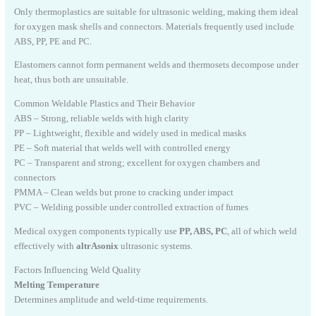
Only thermoplastics are suitable for ultrasonic welding, making them ideal
for oxygen mask shells and connectors. Materials frequently used include
ABS, PP, PE and PC.
Elastomers cannot form permanent welds and thermosets decompose under
heat, thus both are unsuitable.
Common Weldable Plastics and Their Behavior
ABS – Strong, reliable welds with high clarity
PP – Lightweight, flexible and widely used in medical masks
PE – Soft material that welds well with controlled energy
PC – Transparent and strong; excellent for oxygen chambers and
connectors
PMMA – Clean welds but prone to cracking under impact
PVC – Welding possible under controlled extraction of fumes
Medical oxygen components typically use
PP, ABS, PC
, all of which weld
effectively with
altrAsonix
ultrasonic systems.
Factors Influencing Weld Quality
Melting Temperature
Determines amplitude and weld-time requirements.