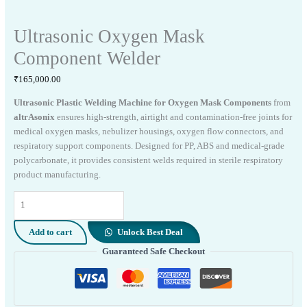
Ultrasonic Oxygen Mask
Component Welder
₹
165,000.00
Ultrasonic Plastic Welding Machine for Oxygen Mask Components
from
altrAsonix
ensures high-strength, airtight and contamination-free joints for
medical oxygen masks, nebulizer housings, oxygen flow connectors, and
respiratory support components. Designed for PP, ABS and medical-grade
polycarbonate, it provides consistent welds required in sterile respiratory
product manufacturing.
Ultrasonic
Oxygen
Mask
Add to cart
Unlock Best Deal
Component
Guaranteed Safe Checkout
Welder
quantity